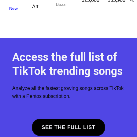
325,000
135,900
41
Bazzi
New
Access the full list of
TikTok trending songs
Analyze all the fastest growing songs across TikTok
with a Pentos subscription.
SEE THE FULL LIST