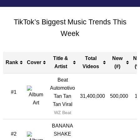
TikTok’s Biggest Music Trends This
Week
Title &
Total
New
Ne
Rank
Cover
Artist
Videos
(#)
(%
Rank
Cover
Title &
Total
New
Ne
Beat
Artist
Videos
(#)
(%
Automotivo
#1
Tan Tan
31,400,000
500,000
1
Tan Viral
WZ Beat
BANANA
#2
SHAKE