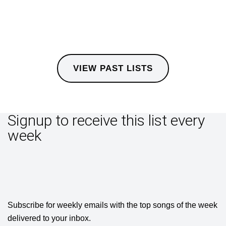
VIEW PAST LISTS
Signup to receive this list every
week
Subscribe for weekly emails with the top songs of the week
delivered to your inbox.