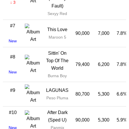
↓ 3
Fault)
Sexyy Red
#7
This Love
90,000
7,000
7.8%
Maroon 5
New
Sittin' On
#8
Top Of The
79,400
6,200
7.8%
World
New
Burna Boy
#9
LAGUNAS
80,700
5,300
6.6%
Peso Pluma
#10
After Dark
(Sped U)
90,000
5,300
5.9%
New
Panmix