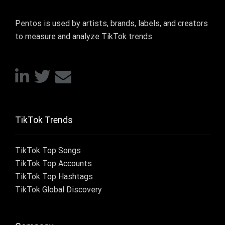
Pentos is used by artists, brands, labels, and creators
to measure and analyze TikTok trends
TikTok Trends
TikTok Top Songs
TikTok Top Accounts
TikTok Top Hashtags
TikTok Global Discovery