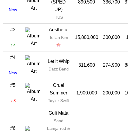
(SPED
890,500
336,700
37
UP)
New
HUS
#3
Aesthetic
15,800,000
300,000
1
Tollan Kim
↑ 4
#4
Let It Whip
311,600
274,900
88
Dazz Band
New
#5
Cruel
Summer
1,900,000
200,000
10
↓ 3
Taylor Swift
Guli Mata
Saad
#6
Lamjarred &