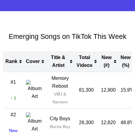
Emerging Songs on TikTok This Week
Title &
Total
New
New
Rank
Cover
Artist
Videos
(#)
(%)
Rank
Cover
Title &
Total
New
New
Memory
#1
Artist
Videos
(#)
(%)
Reboot
81,300
12,900
15.9%
VØJ &
↑ 1
Narvent
#2
City Boys
26,300
12,820
48.8%
Burna Boy
New