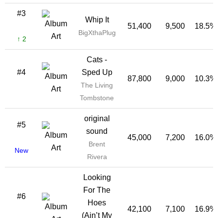
#3
Whip It
51,400
9,500
18.5%
BigXthaPlug
↑ 2
Cats -
#4
Sped Up
87,800
9,000
10.3%
The Living
Tombstone
original
#5
sound
45,000
7,200
16.0%
Brent
New
Rivera
Looking
For The
#6
Hoes
42,100
7,100
16.9%
(Ain’t My