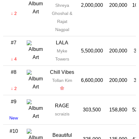
2,000,000
200,000
10
Shreya
↓ 2
Ghoshal &
Rajat
Nagpal
#7
LALA
5,500,000
200,000
3
Myke
↓ 4
Towers
#8
Chill Vibes
6,600,000
200,000
3
Tollan Kim
↓ 2
#9
RAGE
303,500
158,800
52
scraizis
New
#10
Beautiful