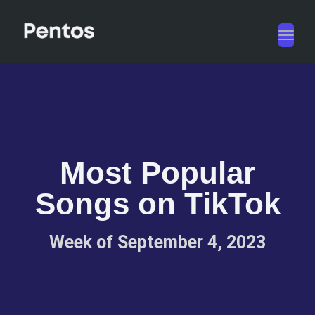
Toggl
navig
Most Popular
Songs on TikTok
Week of September 4, 2023