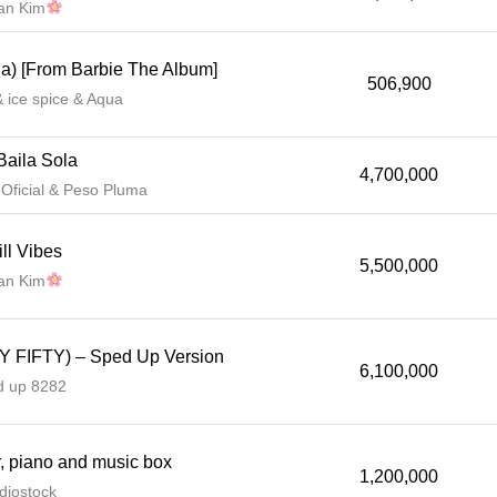
lan Kim
ua) [From Barbie The Album]
506,900
& ice spice & Aqua
Baila Sola
4,700,000
ficial & Peso Pluma
ll Vibes
5,500,000
lan Kim
TY FIFTY) – Sped Up Version
6,100,000
d up 8282
, piano and music box
1,200,000
diostock