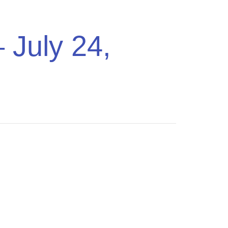
ing Music
Pricing
Sign In
Get Started
 July 24,