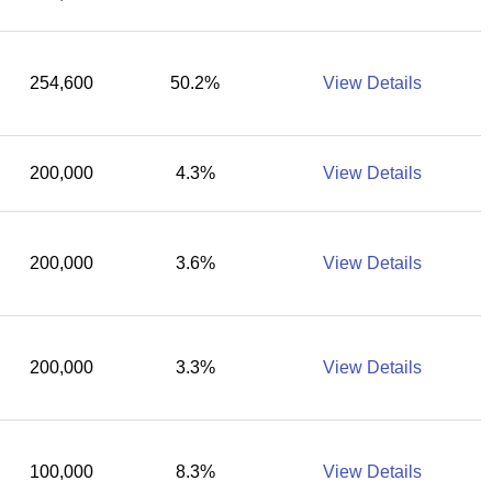
254,600
50.2%
View Details
200,000
4.3%
View Details
200,000
3.6%
View Details
200,000
3.3%
View Details
100,000
8.3%
View Details