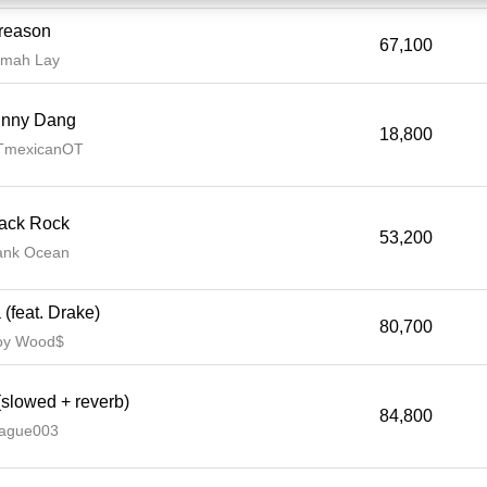
reason
67,100
mah Lay
hnny Dang
18,800
TmexicanOT
ack Rock
53,200
ank Ocean
(feat. Drake)
80,700
oy Wood$
slowed + reverb)
84,800
ague003