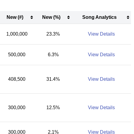
New (#)
New (%)
Song Analytics
New (#)
New (%)
Song Analytics
1,000,000
23.3%
View Details
500,000
6.3%
View Details
408,500
31.4%
View Details
300,000
12.5%
View Details
300,000
2.1%
View Details