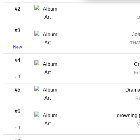
#2
O
#3
Jo
THA
New
#4
Cr
Fr
↓ 1
#5
Drama 
R
#6
drowning (
V
↑ 1