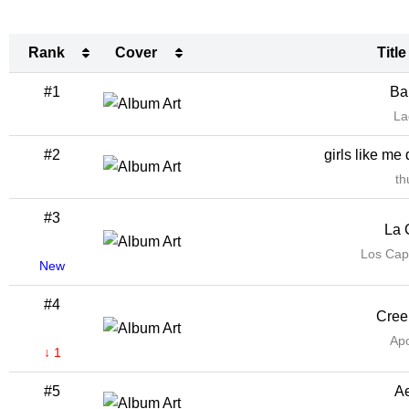
Rank
Cover
Title
Rank
Cover
Title
#1
Bar
La
#2
girls like me 
th
#3
La 
Los Cap
New
#4
Cree
Apo
↓ 1
#5
Ae