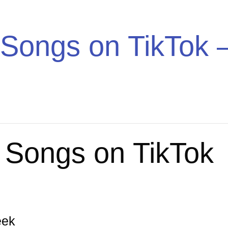
Trend
Songs on TikTok –
 Songs on TikTok
eek