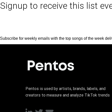
Signup to receive this list e
Subscribe for weekly emails with the top songs of the week deli
Pentos is used by artists, brands, labels, and
creators to measure and analyze TikTok trends