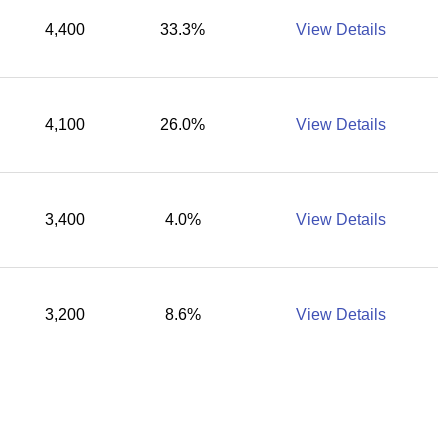
4,400
33.3%
View Details
4,100
26.0%
View Details
3,400
4.0%
View Details
3,200
8.6%
View Details