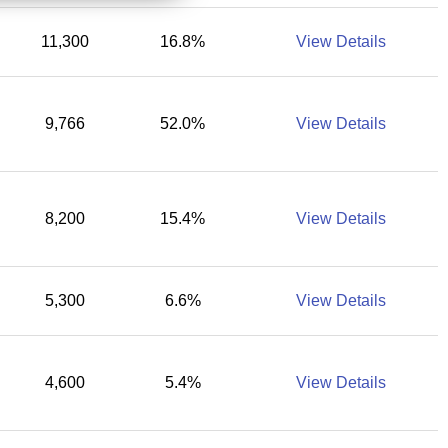
11,300
16.8%
View Details
9,766
52.0%
View Details
8,200
15.4%
View Details
5,300
6.6%
View Details
4,600
5.4%
View Details