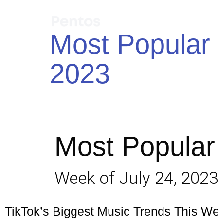
Most Popular 
2023
Most Popular
Week of July 24, 2023
TikTok’s Biggest Music Trends This W