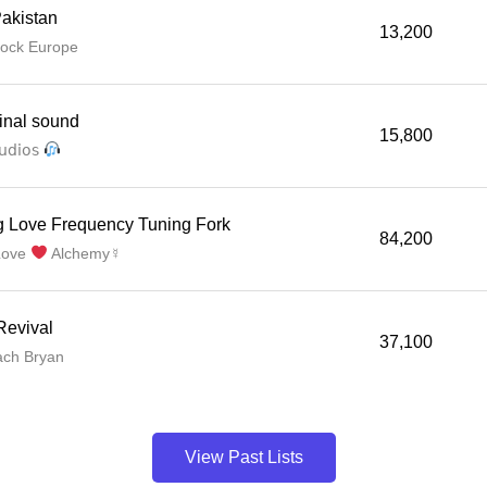
akistan
13,200
lock Europe
ginal sound
15,800
𝗎𝖽𝗂𝗈𝗌
g Love Frequency Tuning Fork
84,200
Love
Alchemy☿
Revival
37,100
ach Bryan
View Past Lists