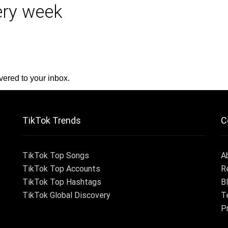
very week
vered to your inbox.
TikTok Trends
C
TikTok Top Songs
A
TikTok Top Accounts
R
TikTok Top Hashtags
B
TikTok Global Discovery
T
P