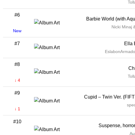
Tol
#6
Barbie World (with Aq
Nicki Minaj 
New
#7
Ella 
EslabonArmadoO
#8
Chi
Tol
↓ 4
#9
Cupid – Twin Ver. (FIF
spe
↓ 1
#10
Suspense, horror
Au