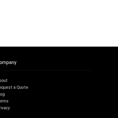
ompany
bout
equest a Quote
log
erms
rivacy