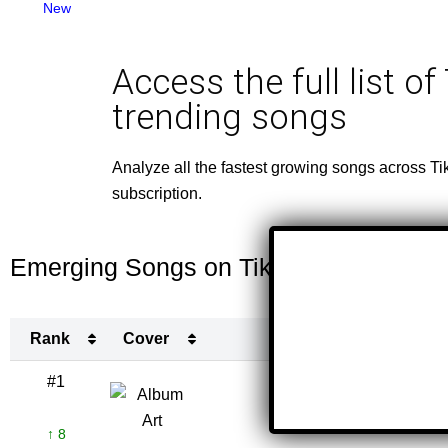
New
Access the full list of
trending songs
Analyze all the fastest growing songs across Ti
subscription.
Emerging Songs on TikTok This Week
Rank
Cover
Titl
Rank
Cover
Titl
#1
Sittin' On
B
↑ 8