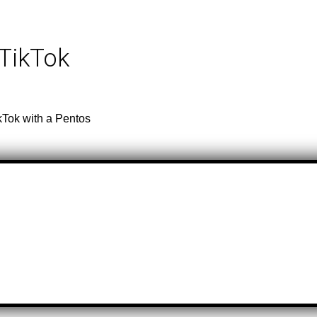
 TikTok
kTok with a Pentos
e & Artist
Total Videos
e & Artist
Total Videos
 Top Of The World
37,500
urna Boy