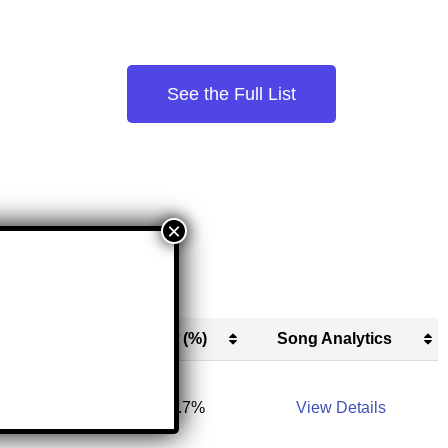
See the Full List
New (#)
New (%)
Song Analytics
New (#)
New (%)
Song Analytics
11,900
31.7%
View Details