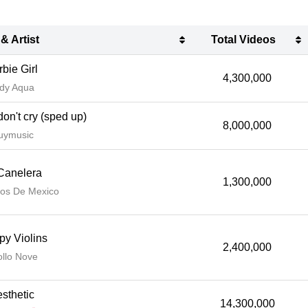
 & Artist
Total Videos
 & Artist
Total Videos
bie Girl
4,300,000
dy Aqua
don't cry (sped up)
8,000,000
uymusic
Canelera
1,300,000
os De Mexico
py Violins
2,400,000
llo Nove
sthetic
14,300,000