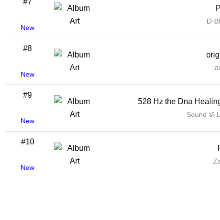
#7
P
D-B
New
#8
ori
𝖺
New
#9
528 Hz the Dna Healin
Sound ॐ 
New
#10
Z
New