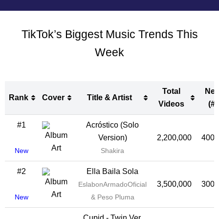
TikTok’s Biggest Music Trends This
Week
Total
Ne
Rank
Cover
Title & Artist
Videos
(#)
Rank
Cover
Title & Artist
Total
Ne
#1
Acróstico (Solo
Videos
(#)
Version)
2,200,000
400,
New
Shakira
#2
Ella Baila Sola
3,500,000
300,
EslabonArmadoOficial
New
& Peso Pluma
Cupid - Twin Ver.