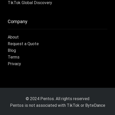
TikTok Global Discovery
Company
About
Request a Quote
Blog
Terms
Privacy
© 2024 Pentos. All rights reserved
Pentos is not associated with TikTok or ByteDance