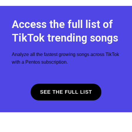
Access the full list of
TikTok trending songs
Analyze all the fastest growing songs across TikTok
with a Pentos subscription.
SEE THE FULL LIST