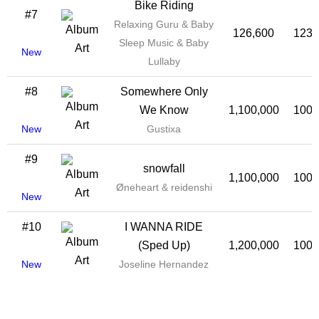
Bike Riding
#7
Relaxing Guru & Baby
126,600
123,
Sleep Music & Baby
New
Lullaby
#8
Somewhere Only
We Know
1,100,000
100,
New
Gustixa
#9
snowfall
1,100,000
100,
Øneheart & reidenshi
New
#10
I WANNA RIDE
(Sped Up)
1,200,000
100,
New
Joseline Hernandez