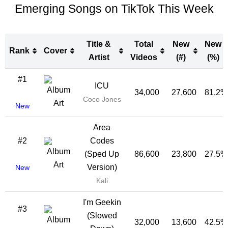
Emerging Songs on TikTok This Week
Title &
Total
New
New
Rank
Cover
Artist
Videos
(#)
(%)
Rank
Cover
Title &
Total
New
New
#1
ICU
Artist
Videos
(#)
(%)
34,000
27,600
81.2%
Coco Jones
New
Area
#2
Codes
(Sped Up
86,600
23,800
27.5%
Version)
New
Kali
I'm Geekin
#3
(Slowed
32,000
13,600
42.5%