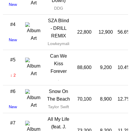
Down)
New
DDG
SZA Blind
#4
- DRILL
22,800
12,900
56.6%
REMIX
New
Lowkeymali
Can We
#5
Kiss
88,600
9,200
10.4%
Forever
↓ 2
.
#6
Snow On
The Beach
70,100
8,900
12.7%
New
Taylor Swift
All My Life
#7
(feat. J.
73,200
8,200
11.2%