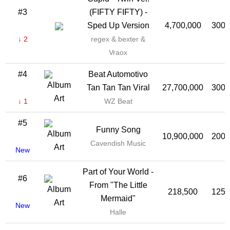
#3
(FIFTY FIFTY) -
Sped Up Version
4,700,000
300,
↓ 2
regex & bexter &
Vraox
#4
Beat Automotivo
Tan Tan Tan Viral
27,700,000
300,
↓ 1
WZ Beat
#5
Funny Song
10,900,000
200,
Cavendish Music
New
Part of Your World -
#6
From "The Little
218,500
125,
Mermaid"
New
Halle