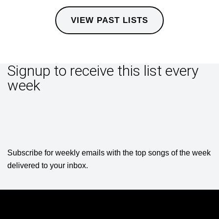
VIEW PAST LISTS
Signup to receive this list every
week
Subscribe for weekly emails with the top songs of the week
delivered to your inbox.