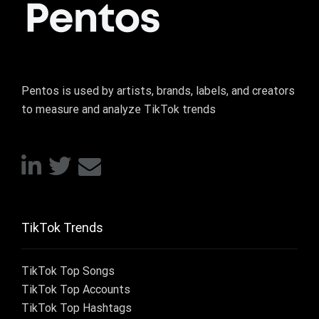
Pentos is used by artists, brands, labels, and creators
to measure and analyze TikTok trends
TikTok Trends
TikTok Top Songs
TikTok Top Accounts
TikTok Top Hashtags