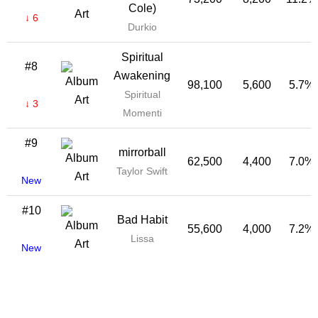
Cole)
↓ 6
Durkio
Spiritual
#8
Awakening
98,100
5,600
5.7%
Spiritual
↓ 3
Momenti
#9
mirrorball
62,500
4,400
7.0%
Taylor Swift
New
#10
Bad Habit
55,600
4,000
7.2%
Lissa
New