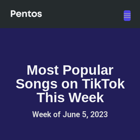
Toggl
navig
Most Popular
Songs on TikTok
This Week
Week of June 5, 2023