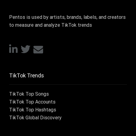
Pentos is used by artists, brands, labels, and creators
to measure and analyze TikTok trends
TikTok Trends
TikTok Top Songs
TikTok Top Accounts
TikTok Top Hashtags
TikTok Global Discovery