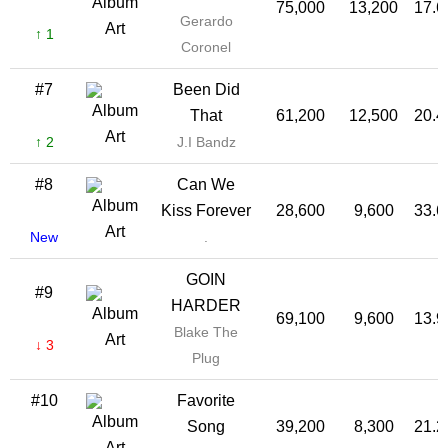
75,000
13,200
17.
Gerardo
↑ 1
Coronel
#7
Been Did
That
61,200
12,500
20.
↑ 2
J.I Bandz
#8
Can We
Kiss Forever
28,600
9,600
33.
New
.
GOIN
#9
HARDER
69,100
9,600
13.
Blake The
↓ 3
Plug
#10
Favorite
Song
39,200
8,300
21.