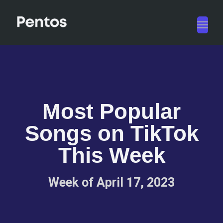
Toggl
navig
Most Popular
Songs on TikTok
This Week
Week of April 17, 2023