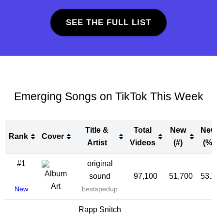
SEE THE FULL LIST
Emerging Songs on TikTok This Week
Title &
Total
New
New
Rank
Cover
Artist
Videos
(#)
(%)
Rank
Cover
Title &
Total
New
New
#1
original
Artist
Videos
(#)
(%)
sound
97,100
51,700
53.
New
bestspedup
Rapp Snitch