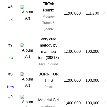
TikTok
#6
Remix
1,200,000
111,700
9
Mooney
↓ 4
Tunes &
yeanix
Very cute
#7
melody by
marimba
1,100,000
100,000
9
tone(39813)
↑ 3
Mitsu Sound
#8
BORN FOR
THIS
1,200,000
100,000
8
New
Foxxi
#9
Material Girl
1,400,000
100,000
7
madonna