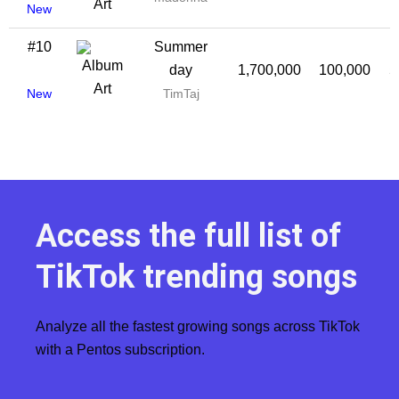
New
#10
Summer
day
1,700,000
100,000
5
New
TimTaj
Access the full list of
TikTok trending songs
Analyze all the fastest growing songs across TikTok
with a Pentos subscription.