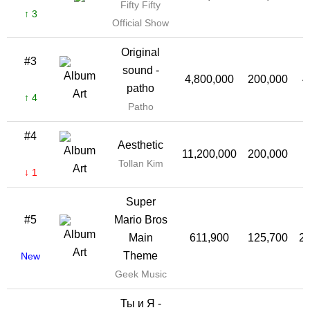
Fifty Fifty
↑ 3
Official Show
Original
#3
sound -
4,800,000
200,000
4
patho
↑ 4
Patho
#4
Aesthetic
11,200,000
200,000
1
Tollan Kim
↓ 1
Super
#5
Mario Bros
Main
611,900
125,700
2
Theme
New
Geek Music
Ты и Я -