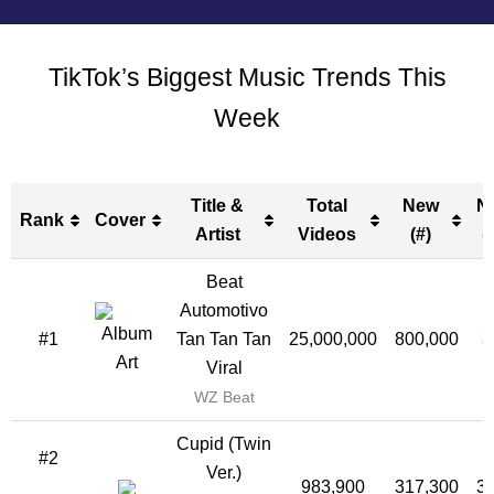
TikTok’s Biggest Music Trends This
Week
Title &
Total
New
N
Rank
Cover
Artist
Videos
(#)
(
Rank
Cover
Title &
Total
New
N
Beat
Artist
Videos
(#)
(
Automotivo
#1
Tan Tan Tan
25,000,000
800,000
3
Viral
WZ Beat
Cupid (Twin
#2
Ver.)
983,900
317,300
3