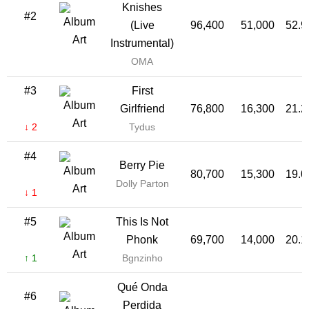
Knishes
#2
(Live
96,400
51,000
52.
Instrumental)
OMA
#3
First
Girlfriend
76,800
16,300
21.
↓ 2
Tydus
#4
Berry Pie
80,700
15,300
19.
Dolly Parton
↓ 1
#5
This Is Not
Phonk
69,700
14,000
20.
↑ 1
Bgnzinho
Qué Onda
#6
Perdida