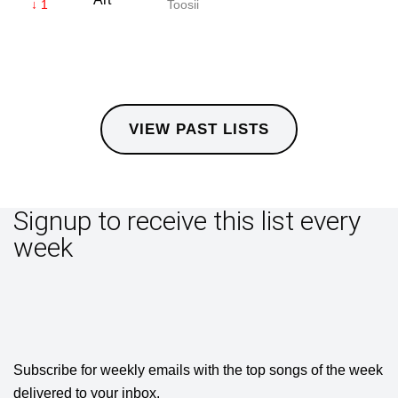
↓ 1
Toosii
VIEW PAST LISTS
Signup to receive this list every
week
Subscribe for weekly emails with the top songs of the week
delivered to your inbox.