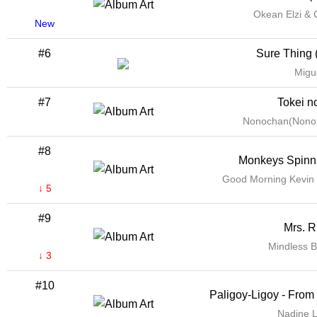
Okean Elzi & 
New
#6
Sure Thing 
Migu
#7
Tokei n
Nonochan(Nonok
#8
Monkeys Spinn
Good Morning Kevin
↓ 5
#9
Mrs. R
Mindless B
↓ 3
#10
Paligoy-Ligoy - From
Nadine L