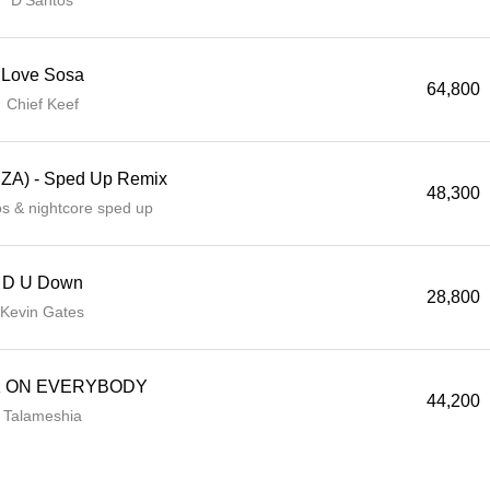
D'Santos
Love Sosa
64,800
Chief Keef
SZA) - Sped Up Remix
48,300
ios & nightcore sped up
D U Down
28,800
Kevin Gates
 ON EVERYBODY
44,200
Talameshia