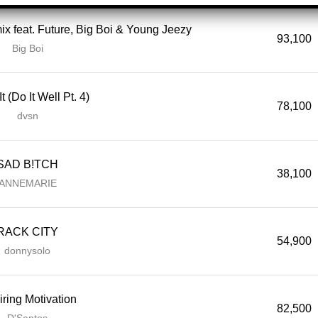
ix feat. Future, Big Boi & Young Jeezy
93,100
Big Boi
t (Do It Well Pt. 4)
78,100
dvsn
SAD B!TCH
38,100
ANNEMARIE
RACK CITY
54,900
donnysolo
iring Motivation
82,500