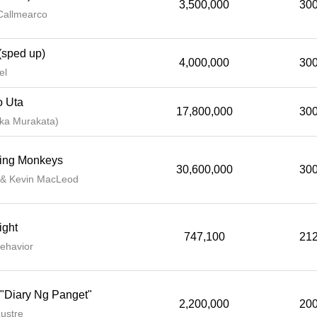
3,500,000
300
Callmearco
(sped up)
4,000,000
300
el
o Uta
17,800,000
300
a Murakata)
ing Monkeys
30,600,000
300
 & Kevin MacLeod
ight
747,100
212
ehavior
 "Diary Ng Panget"
2,200,000
200
ustre