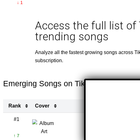
↓ 1
Access the full list of
trending songs
Analyze all the fastest growing songs across Ti
subscription.
Emerging Songs on TikTok This Week
Rank
Cover
Ti
Rank
Cover
Ti
#1
o
TRA
↑ 7