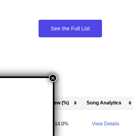
See the Full List
s
New (#)
New (%)
Song Analytics
s
New (#)
New (%)
Song Analytics
13,300
14.0%
View Details