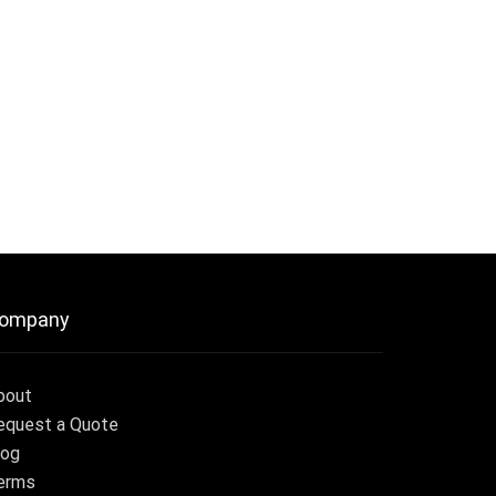
ompany
bout
equest a Quote
log
erms