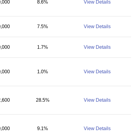
,000
8.6%
View Details
,000
7.5%
View Details
,000
1.7%
View Details
,000
1.0%
View Details
,600
28.5%
View Details
,000
9.1%
View Details