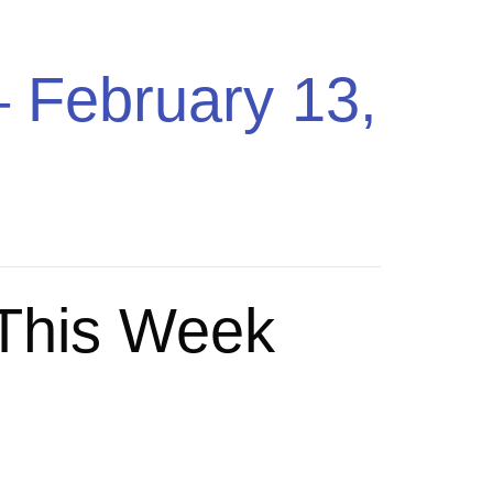
ing Music
Pricing
Sign In
Get Started
 February 13,
 This Week