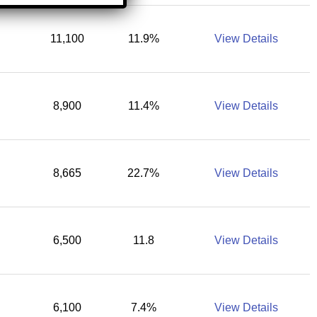
11,100
11.9%
View Details
8,900
11.4%
View Details
8,665
22.7%
View Details
6,500
11.8
View Details
6,100
7.4%
View Details