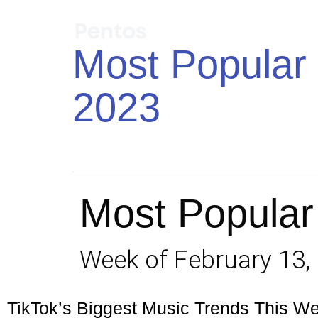
Most Popular 
2023
Most Popular
Week of February 13,
TikTok’s Biggest Music Trends This W