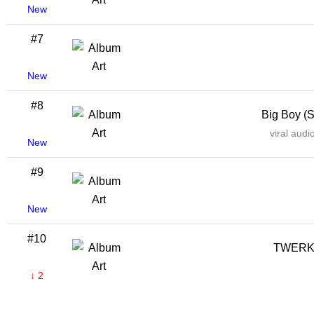
New
#7
New
#8
Big Boy (
viral aud
New
#9
New
#10
TWERK
↓ 2