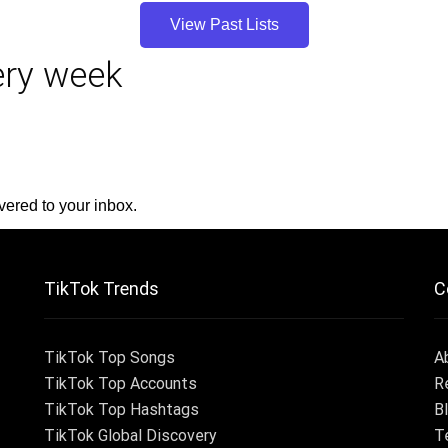
View Past Lists
very week
vered to your inbox.
TikTok Trends
C
TikTok Top Songs
A
TikTok Top Accounts
R
TikTok Top Hashtags
B
TikTok Global Discovery
T