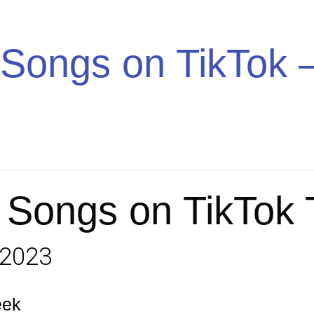
Trend
Songs on TikTok –
 Songs on TikTok
 2023
eek