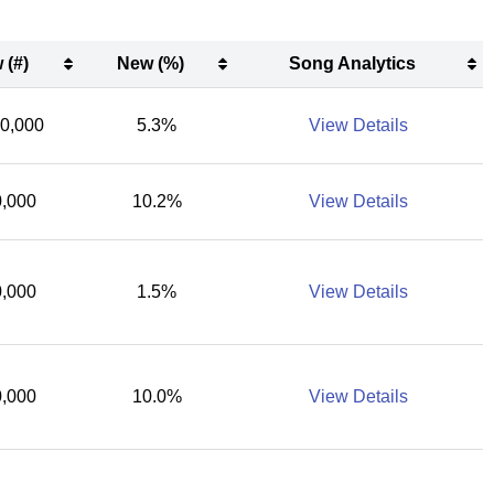
 (#)
New (%)
Song Analytics
 (#)
New (%)
Song Analytics
00,000
5.3%
View Details
,000
10.2%
View Details
,000
1.5%
View Details
,000
10.0%
View Details