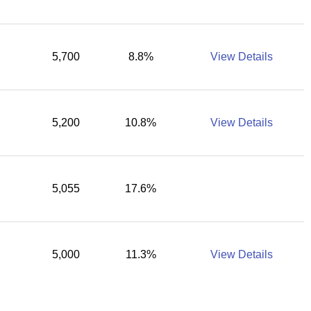
5,700
8.8%
View Details
5,200
10.8%
View Details
5,055
17.6%
5,000
11.3%
View Details