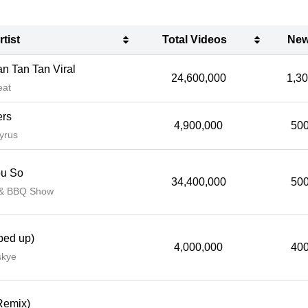
rtist
Total Videos
New
rtist
Total Videos
New
n Tan Tan Viral
24,600,000
1,3
eat
ers
4,900,000
500
yrus
ou So
34,400,000
500
 & BBQ Show
ped up)
4,000,000
400
skye
Remix)