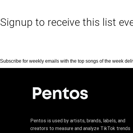
Signup to receive this list e
Subscribe for weekly emails with the top songs of the week deli
Pentos is used by artists, brands, labels, and
creators to measure and analyze TikTok trends