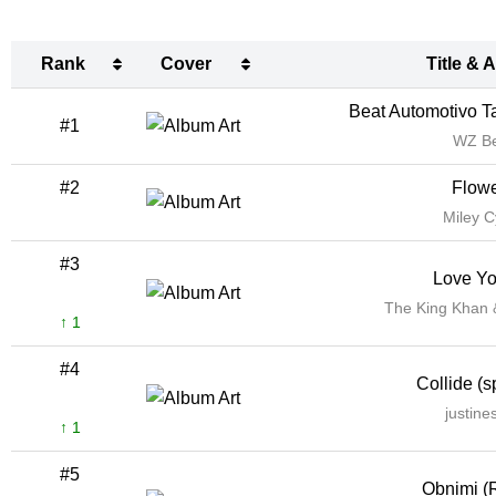
Rank
Cover
Title & A
Rank
Cover
Title & A
Beat Automotivo Ta
#1
WZ B
#2
Flow
Miley C
#3
Love Y
The King Khan
↑ 1
#4
Collide (s
justine
↑ 1
#5
Obnimi (