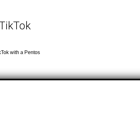
 TikTok
kTok with a Pentos
tle & Artist
Total Video
tle & Artist
Total Video
riginal sound
94,700
ILER PARK BOYS