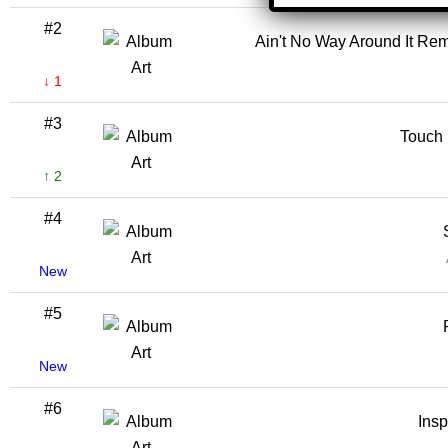
#2
Ain't No Way Around It Rem
↓ 1
#3
Touch I
↑ 2
#4
New
#5
New
#6
Insp