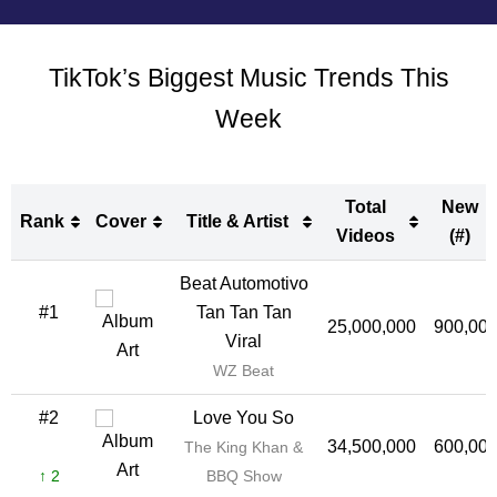
TikTok’s Biggest Music Trends This
Week
Total
New
Rank
Cover
Title & Artist
Videos
(#)
Rank
Cover
Title & Artist
Total
New
Beat Automotivo
Videos
(#)
#1
Tan Tan Tan
25,000,000
900,00
Viral
WZ Beat
#2
Love You So
34,500,000
600,00
The King Khan &
↑ 2
BBQ Show