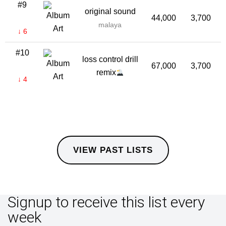
#9
original sound
44,000
3,700
malaya
↓ 6
#10
loss control drill
67,000
3,700
remix
↓ 4
VIEW PAST LISTS
Signup to receive this list every
week