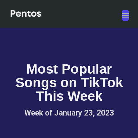
Toggl
navig
Most Popular
Songs on TikTok
This Week
Week of January 23, 2023