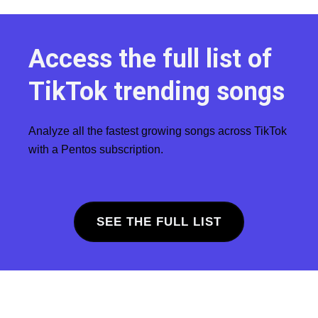
Access the full list of
TikTok trending songs
Analyze all the fastest growing songs across TikTok
with a Pentos subscription.
SEE THE FULL LIST