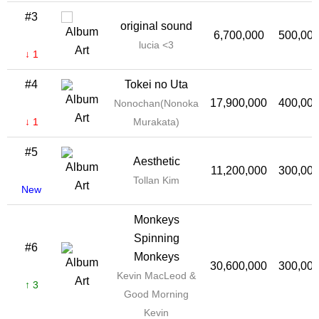
#3
original sound
6,700,000
500,00
lucia <3
↓ 1
#4
Tokei no Uta
17,900,000
400,00
Nonochan(Nonoka
↓ 1
Murakata)
#5
Aesthetic
11,200,000
300,00
Tollan Kim
New
Monkeys
Spinning
#6
Monkeys
30,600,000
300,00
Kevin MacLeod &
↑ 3
Good Morning
Kevin