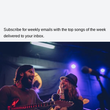
Subscribe for weekly emails with the top songs of the week
delivered to your inbox.