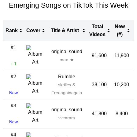
Emerging Songs on TikTok This Week
Total
New
Rank
Cover
Title & Artist
Videos
(#)
Rank
Cover
Title & Artist
Total
New
#1
original sound
Videos
(#)
91,600
11,900
1
max ★
↑ 1
#2
Rumble
38,100
10,200
2
skrillex &
New
Fredagainagain
#3
original sound
41,800
8,400
2
vicmram
New
#4