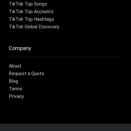
TikTok Top Songs
TikTok Top Accounts
TikTok Top Hashtags
TikTok Global Discovery
Company
About
Request a Quote
Blog
Terms
Privacy