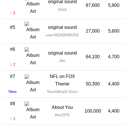
original sound
87,600
5,900
sissy
↓ 2
#5
original sound
27,000
5,600
2
user46268686356
#6
original sound
64,100
4,700
Jim
↓ 2
#7
NFL on FOX
Theme
50,300
4,400
New
Soundtrack Guru
#8
About You
100,000
4,400
the1975
↑ 1