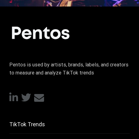
Pentos is used by artists, brands, labels, and creators
to measure and analyze TikTok trends
TikTok Trends