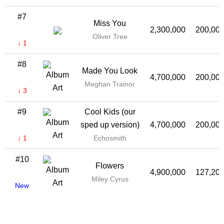
#7
Miss You
2,300,000
200,00
Oliver Tree
↓ 1
#8
Made You Look
4,700,000
200,00
Meghan Trainor
↓ 3
#9
Cool Kids (our
sped up version)
4,700,000
200,00
↓ 1
Echosmith
#10
Flowers
4,900,000
127,20
Miley Cyrus
New