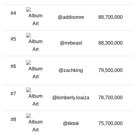
#4
@addisonre
88,700,000
1
#5
@mrbeast
88,300,000
2
#6
@zachking
79,500,000
1
#7
@kimberly.loaiza
78,700,000
4
#8
@tiktok
75,700,000
2