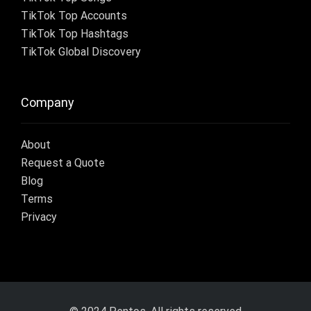
TikTok Top Accounts
TikTok Top Hashtags
TikTok Global Discovery
Company
About
Request a Quote
Blog
Terms
Privacy