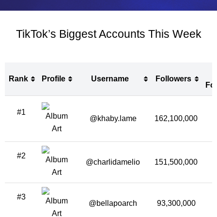
TikTok’s Biggest Accounts This Week
Rank
Profile
Username
Followers
Fo
Rank
Profile
Username
Followers
#1
Fo
@khaby.lame
162,100,000
1
#2
@charlidamelio
151,500,000
1
#3
@bellapoarch
93,300,000
1