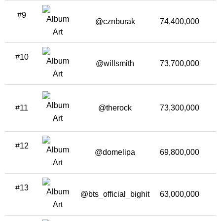
#9
@cznburak
74,400,000
3
#10
@willsmith
73,700,000
2
#11
@therock
73,300,000
2
#12
@domelipa
69,800,000
3
#13
@bts_official_bighit
63,000,000
1