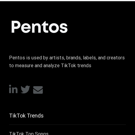
Pentos is used by artists, brands, labels, and creators
to measure and analyze TikTok trends
TikTok Trends
TikTok Top Songs