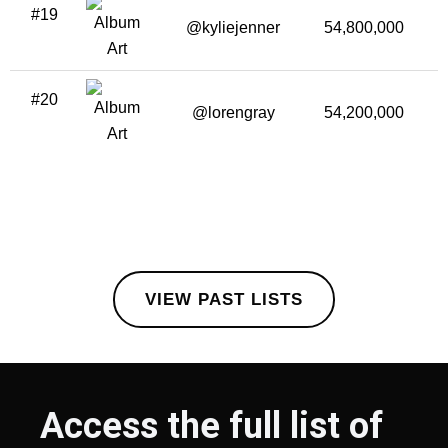
#19
@kyliejenner
54,800,000
#20
@lorengray
54,200,000
VIEW PAST LISTS
Access the full list of