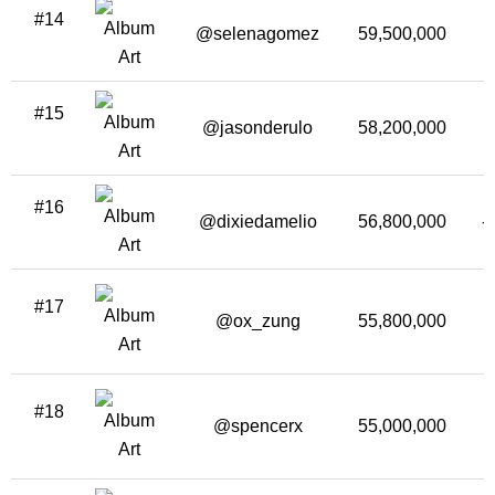
#14
@selenagomez
59,500,000
#15
@jasonderulo
58,200,000
#16
@dixiedamelio
56,800,000
-
#17
@ox_zung
55,800,000
#18
@spencerx
55,000,000