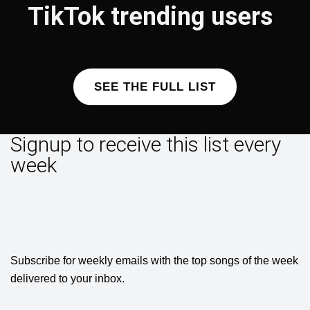
TikTok trending users
SEE THE FULL LIST
Signup to receive this list every
week
Subscribe for weekly emails with the top songs of the week
delivered to your inbox.