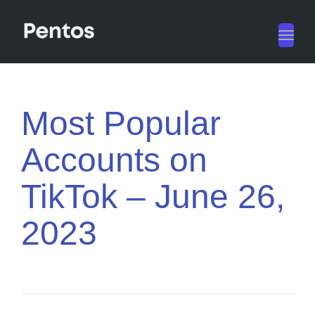
Toggl
navig
Most Popular
Accounts on
TikTok – June 26,
2023