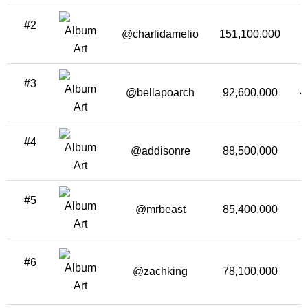
#2
@charlidamelio
151,100,000
1
#3
@bellapoarch
92,600,000
-
#4
@addisonre
88,500,000
#5
@mrbeast
85,400,000
3
#6
@zachking
78,100,000
1