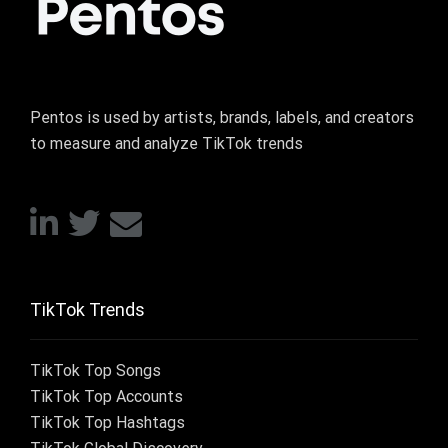
Pentos is used by artists, brands, labels, and creators
to measure and analyze TikTok trends
TikTok Trends
TikTok Top Songs
TikTok Top Accounts
TikTok Top Hashtags