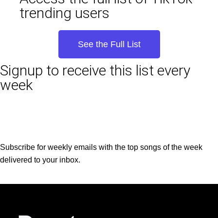
trending users
See the Full List
Signup to receive this list every
week
Subscribe for weekly emails with the top songs of the week
delivered to your inbox.