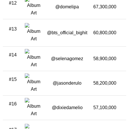
#12
@domelipa
67,300,000
2
#13
@bts_official_bighit
60,800,000
1
#14
@selenagomez
58,900,000
#15
@jasonderulo
58,200,000
#16
@dixiedamelio
57,100,000