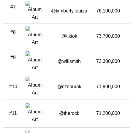
#7
@kimberly.loaiza
76,100,000
2
#8
@tiktok
73,700,000
2
#9
@willsmith
73,300,000
2
#10
@cznburak
71,900,000
1
#11
@therock
71,200,000
1