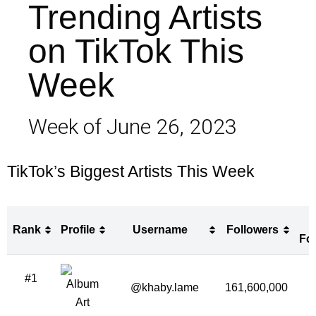
Trending Artists
on TikTok This
Week
Week of June 26, 2023
TikTok’s Biggest Artists This Week
Rank
Profile
Username
Followers
Fo
Rank
Profile
Username
Followers
#1
Fo
@khaby.lame
161,600,000
4