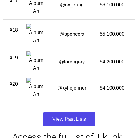
#17
@ox_zung
56,100,000
1
#18
@spencerx
55,100,000
#19
@lorengray
54,200,000
#20
@kyliejenner
54,100,000
3
View Past Lists
Access the full list of TikTok