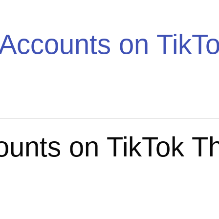
Trend
Accounts on TikTo
ounts on TikTok T