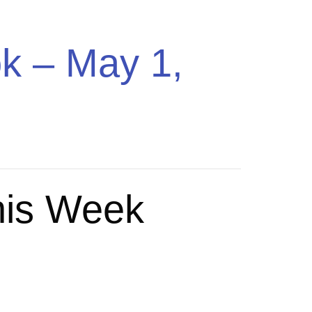
ing Music
Pricing
Sign In
Get Started
k – May 1,
his Week