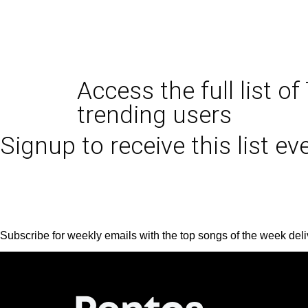
Access the full list of
trending users
Signup to receive this list e
Subscribe for weekly emails with the top songs of the week deli