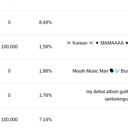
0
8.44%
Korean
▼ MAMAAAA 
100,000
1.59%
0
1.88%
Mouth Music Man 🗣
Bus
my debut album guil
0
1.76%
iamloreng
100,000
7.14%