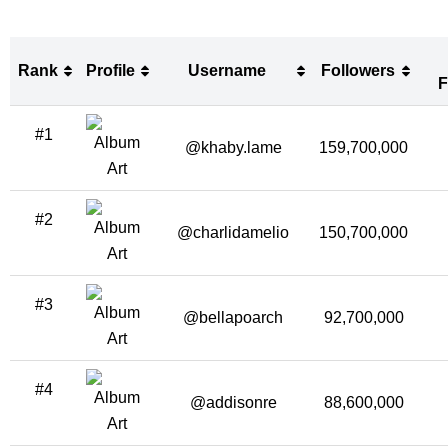
Rank
Profile
Username
Followers
F
Rank
Profile
Username
Followers
#1
F
@khaby.lame
159,700,000
#2
@charlidamelio
150,700,000
#3
@bellapoarch
92,700,000
#4
@addisonre
88,600,000