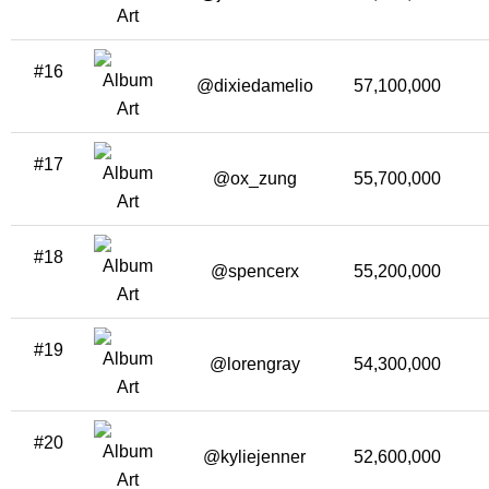
#16
@dixiedamelio
57,100,000
#17
@ox_zung
55,700,000
#18
@spencerx
55,200,000
#19
@lorengray
54,300,000
#20
@kyliejenner
52,600,000