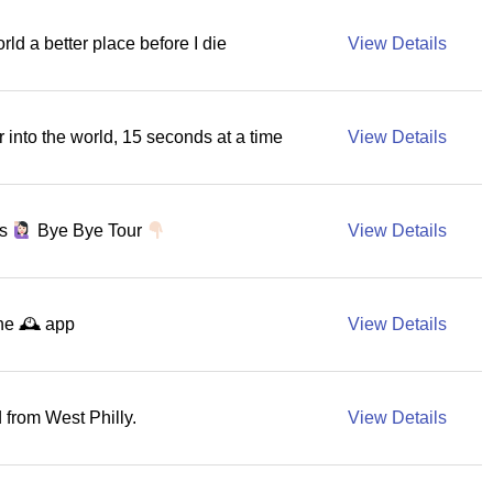
rld a better place before I die
View Details
r into the world, 15 seconds at a time
View Details
as
Bye Bye Tour
View Details
he 🕰 app
View Details
from West Philly.
View Details