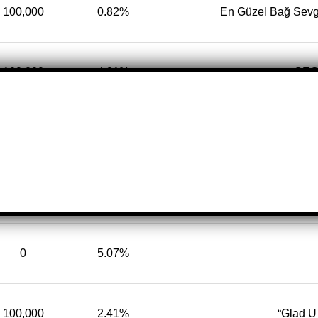
100,000
0.82%
En Güzel Bağ Sevg
100,000
4.31%
CEO 
100,000
3.44%
✩Ｅｓｅ
100,000
17.97%
This is Official Tik
0
5.07%
100,000
2.41%
“Glad 