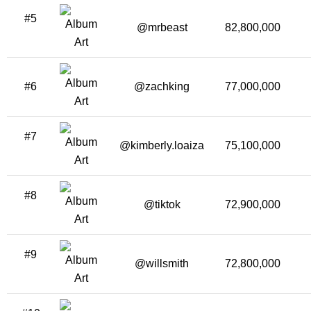
#5
@mrbeast
82,800,000
#6
@zachking
77,000,000
#7
@kimberly.loaiza
75,100,000
#8
@tiktok
72,900,000
#9
@willsmith
72,800,000