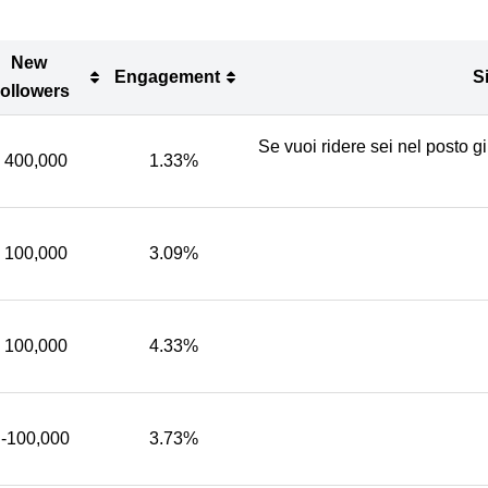
New
Engagement
S
ollowers
New
Engagement
S
Se vuoi ridere sei nel posto g
ollowers
400,000
1.33%
100,000
3.09%
100,000
4.33%
-100,000
3.73%