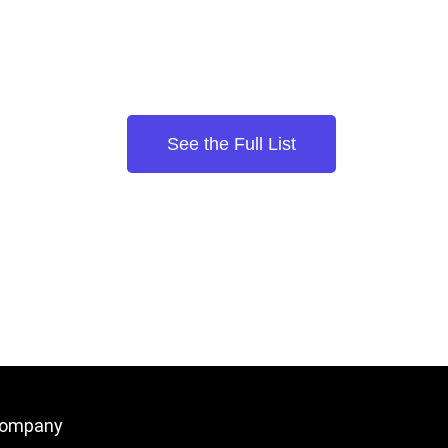
See the Full List
ompany