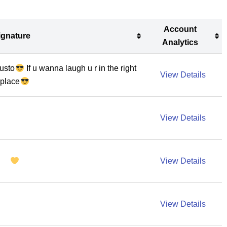
Account
ignature
Analytics
ignature
Account
iusto
If u wanna laugh u r in the right
Analytics
View Details
place
View Details
View Details
View Details