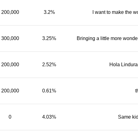
200,000
3.2%
I want to make the wo
300,000
3.25%
Bringing a little more wonde
200,000
2.52%
Hola Lindur
200,000
0.61%
t
0
4.03%
Same kid 