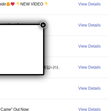
idir
NEW VİDEO
View Details
of #RockTok
View Details
ｎｃｉａ
Mty N.L.
View Details
Tok for BTS. 방탄소년단 공식 틱톡입니다.
View Details
View Details
U Came” Out Now
View Details