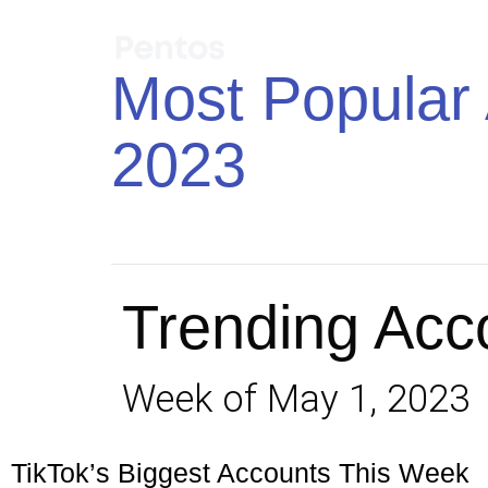
Most Popular 
2023
Trending Acc
Week of May 1, 2023
TikTok’s Biggest Accounts This Week