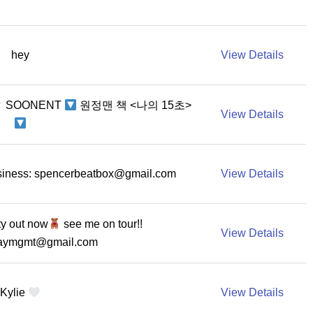
hey
View Details
▼ SOONENT
원정맨 책 <나의 15초>
View Details
iness:
spencerbeatbox@gmail.com
View Details
ty out now
see me on tour!!
View Details
raymgmt@gmail.com
Kylie
View Details