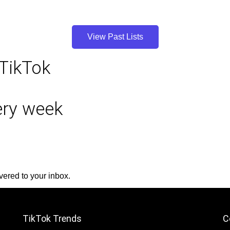
View Past Lists
 TikTok
very week
vered to your inbox.
TikTok Trends
C