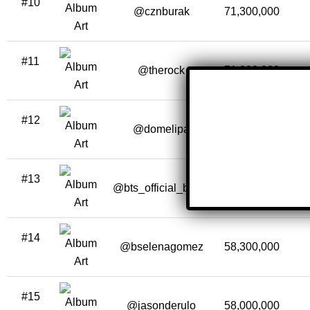
#10
@cznburak
71,300,000
#11
@therock
71,000,000
#12
@domelipa
66,500,000
#13
@bts_official_bighit
60,000,000
#14
@bselenagomez
58,300,000
#15
@jasonderulo
58,000,000