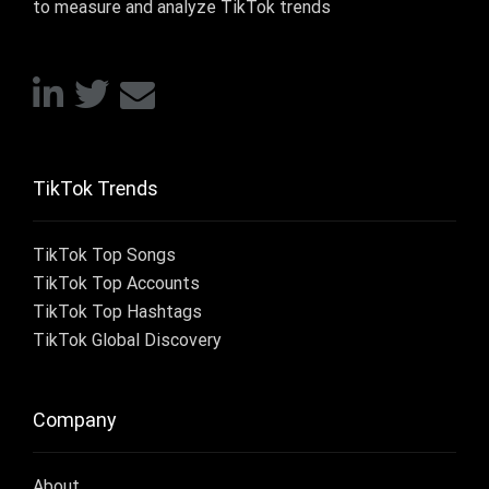
to measure and analyze TikTok trends
TikTok Trends
TikTok Top Songs
TikTok Top Accounts
TikTok Top Hashtags
TikTok Global Discovery
Company
About