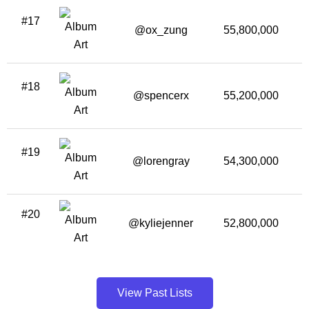
#17
@ox_zung
55,800,000
3
#18
@spencerx
55,200,000
#19
@lorengray
54,300,000
#20
@kyliejenner
52,800,000
View Past Lists