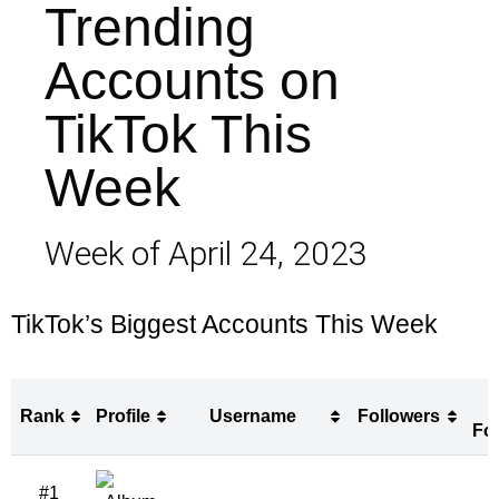
Trending
Accounts on
TikTok This
Week
Week of April 24, 2023
TikTok’s Biggest Accounts This Week
Rank
Profile
Username
Followers
Fo
Rank
Profile
Username
Followers
#1
Fo