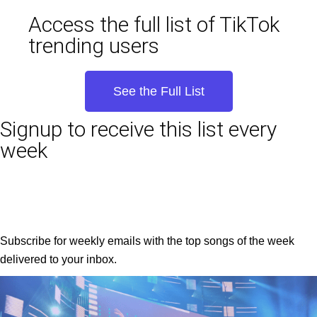
Access the full list of TikTok
trending users
See the Full List
Signup to receive this list every
week
Subscribe for weekly emails with the top songs of the week
delivered to your inbox.