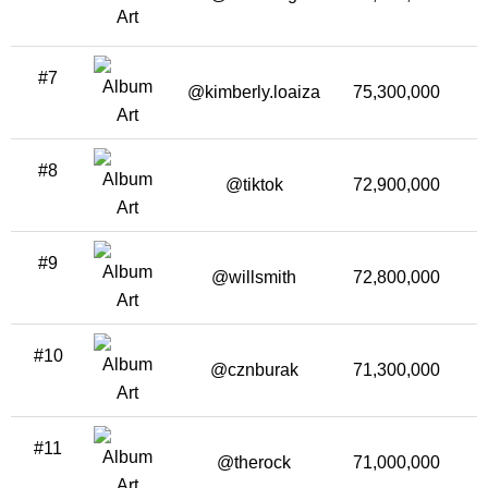
#7
@kimberly.loaiza
75,300,000
1
#8
@tiktok
72,900,000
1
#9
@willsmith
72,800,000
#10
@cznburak
71,300,000
2
#11
@therock
71,000,000
1