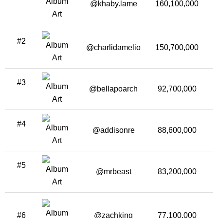
@khaby.lame
160,100,000
6
#2
@charlidamelio
150,700,000
#3
@bellapoarch
92,700,000
#4
@addisonre
88,600,000
#5
@mrbeast
83,200,000
2
#6
@zachking
77,100,000
3