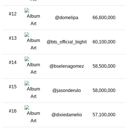
#12
@domelipa
66,600,000
1
#13
@bts_official_bighit
60,100,000
1
#14
@bselenagomez
58,500,000
1
#15
@jasonderulo
58,000,000
1
#16
@dixiedamelio
57,100,000