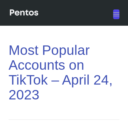
Toggl
navig
Most Popular
Accounts on
TikTok – April 24,
2023