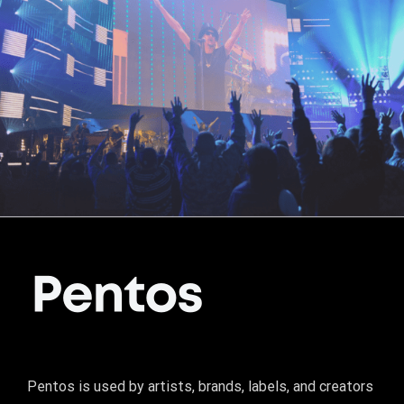
Pentos is used by artists, brands, labels, and creators