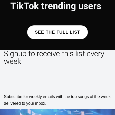
TikTok trending users
SEE THE FULL LIST
Signup to receive this list every
week
Subscribe for weekly emails with the top songs of the week
delivered to your inbox.