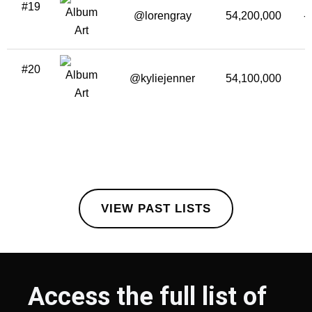
#19
@lorengray
54,200,000
-
#20
@kyliejenner
54,100,000
VIEW PAST LISTS
Access the full list of