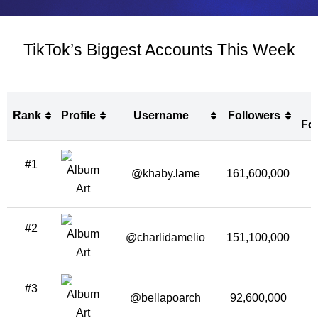
TikTok’s Biggest Accounts This Week
Rank
Profile
Username
Followers
Fo
Rank
Profile
Username
Followers
#1
Fo
@khaby.lame
161,600,000
2
#2
@charlidamelio
151,100,000
1
#3
@bellapoarch
92,600,000