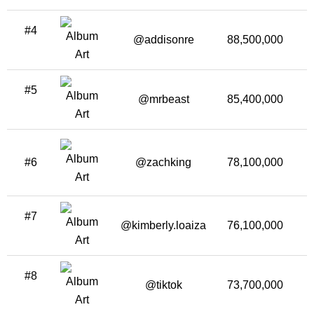
#4
@addisonre
88,500,000
#5
@mrbeast
85,400,000
3
#6
@zachking
78,100,000
2
#7
@kimberly.loaiza
76,100,000
1
#8
@tiktok
73,700,000
2