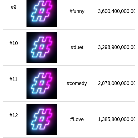
#9
#funny
3,600,400,000,00
#10
#duet
3,298,900,000,00
#11
#comedy
2,078,000,000,00
#12
#Love
1,385,800,000,00