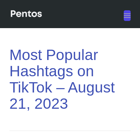
Toggl
navig
Most Popular
Hashtags on
TikTok – August
21, 2023