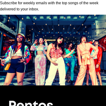
Subscribe for weekly emails with the top songs of the week
delivered to your inbox.