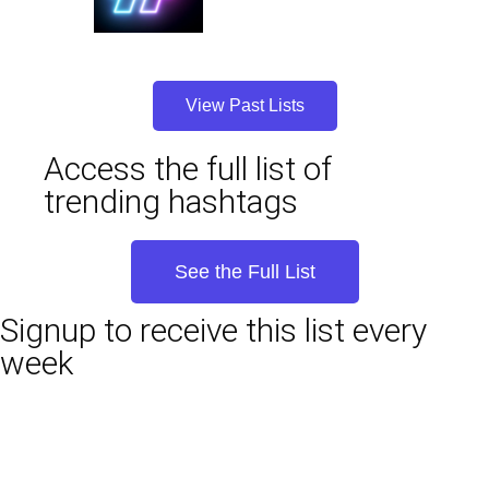
View Past Lists
Access the full list of
trending hashtags
See the Full List
Signup to receive this list every
week