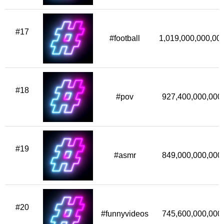
#17
#football
1,019,000,000,00
#18
#pov
927,400,000,000
#19
#asmr
849,000,000,000
#20
#funnyvideos
745,600,000,000