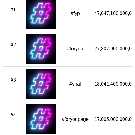
#1
#fyp
47,047,100,000,00
#2
#foryou
27,307,900,000,00
#3
#viral
18,041,400,000,00
#4
#foryoupage
17,005,000,000,00