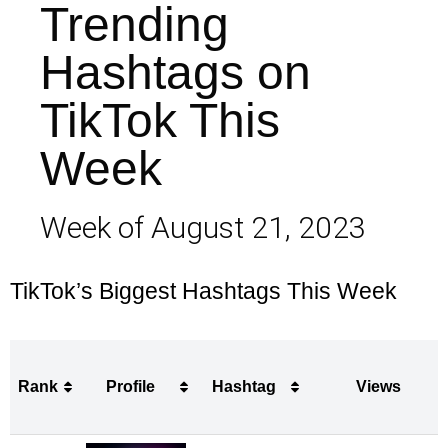
Trending
Hashtags on
TikTok This
Week
Week of August 21, 2023
TikTok’s Biggest Hashtags This Week
Rank
Profile
Hashtag
Views
Rank
Profile
Hashtag
Views