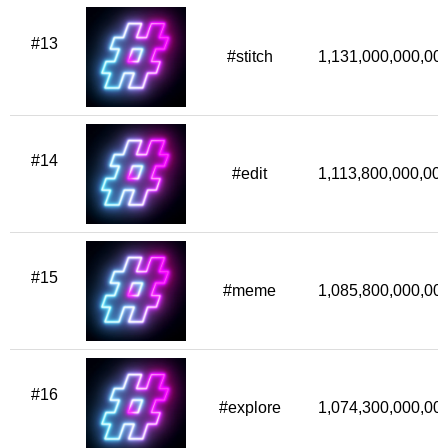
#13
#stitch
1,131,000,000,00
#14
#edit
1,113,800,000,00
#15
#meme
1,085,800,000,00
#16
#explore
1,074,300,000,00