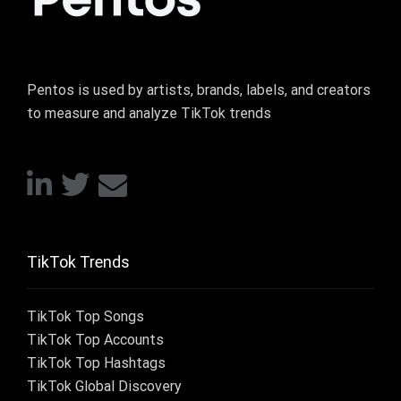
Pentos is used by artists, brands, labels, and creators
to measure and analyze TikTok trends
TikTok Trends
TikTok Top Songs
TikTok Top Accounts
TikTok Top Hashtags
TikTok Global Discovery