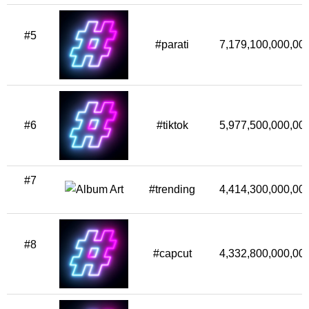
#5
#parati
7,179,100,000,00
#6
#tiktok
5,977,500,000,00
#7
#trending
4,414,300,000,00
#8
#capcut
4,332,800,000,00