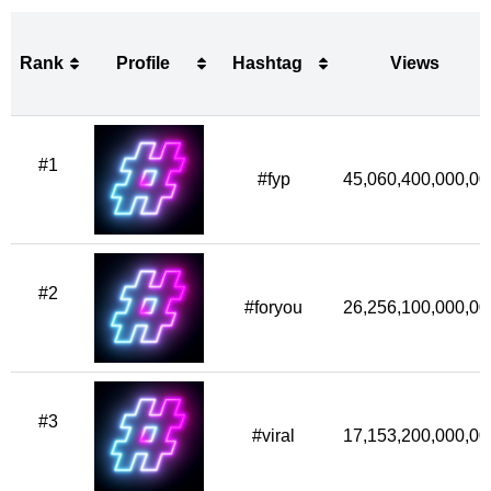
Rank
Profile
Hashtag
Views
Rank
Profile
Hashtag
Views
#1
#fyp
45,060,400,000,00
#2
#foryou
26,256,100,000,00
#3
#viral
17,153,200,000,00