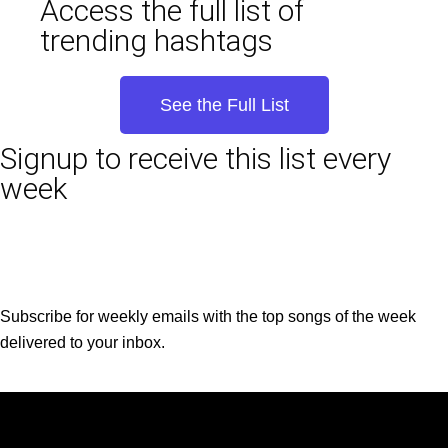
Access the full list of
trending hashtags
See the Full List
Signup to receive this list every
week
Subscribe for weekly emails with the top songs of the week
delivered to your inbox.