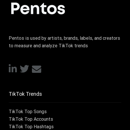
Pentos is used by artists, brands, labels, and creators
to measure and analyze TikTok trends
TikTok Trends
TikTok Top Songs
TikTok Top Accounts
TikTok Top Hashtags