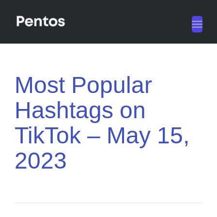
Toggl
navig
Most Popular
Hashtags on
TikTok – May 15,
2023