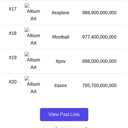
#17
#explore
988,900,000,000
1
#18
#football
977,400,000,000
#19
#pov
886,000,000,000
#20
#asmr
795,700,000,000
View Past Lists