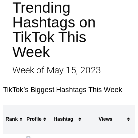
Trending
Hashtags on
TikTok This
Week
Week of May 15, 2023
TikTok’s Biggest Hashtags This Week
Rank
Profile
Hashtag
Views
Rank
Profile
Hashtag
Views