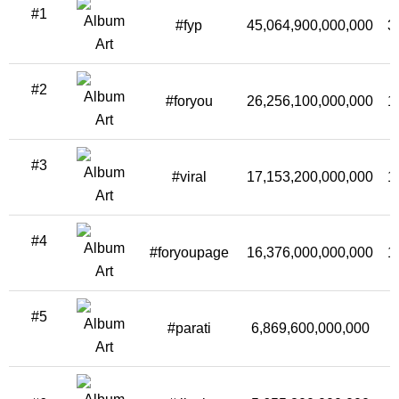
#1
#fyp
45,064,900,000,000
3
#2
#foryou
26,256,100,000,000
1
#3
#viral
17,153,200,000,000
1
#4
#foryoupage
16,376,000,000,000
1
#5
#parati
6,869,600,000,000
5