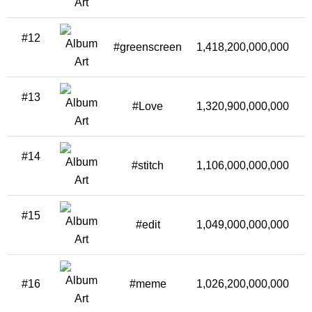
#12
#greenscreen
1,418,200,000,000
#13
#Love
1,320,900,000,000
1
#14
#stitch
1,106,000,000,000
#15
#edit
1,049,000,000,000
1
#16
#meme
1,026,200,000,000
1