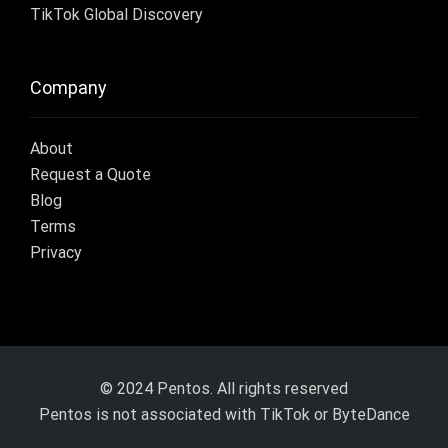
TikTok Global Discovery
Company
About
Request a Quote
Blog
Terms
Privacy
© 2024 Pentos. All rights reserved
Pentos is not associated with TikTok or ByteDance