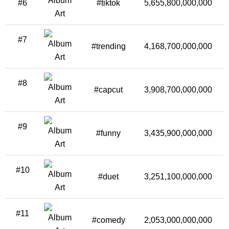
#6
#tiktok
5,655,800,000,000
5
#7
#trending
4,168,700,000,000
3
#8
#capcut
3,908,700,000,000
8
#9
#funny
3,435,900,000,000
3
#10
#duet
3,251,100,000,000
1
#11
#comedy
2,053,000,000,000